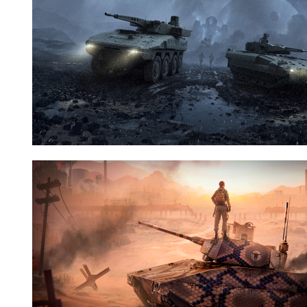
Nid:
7881