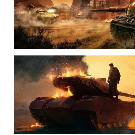
Nid:
7660