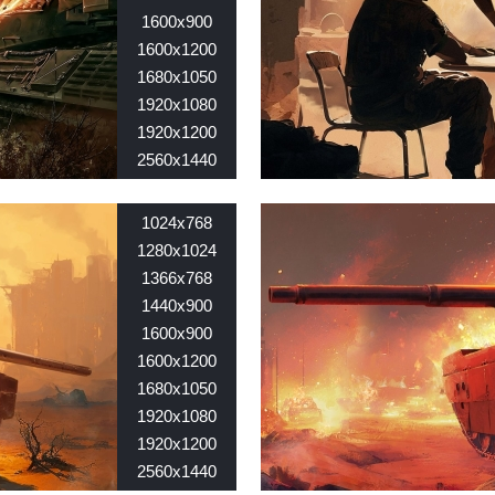
1600x900
1600x1200
1680x1050
1920x1080
1920x1200
2560x1440
2560x1600
Nid:
7634
1024x768
1280х1024
1366х768
1440х900
1600х900
1600х1200
1680х1050
1920х1080
1920х1200
2560х1440