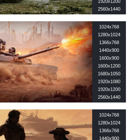
1920x1200
2560x1440
2560x1600
1024x768
1280x1024
1366x768
1440x900
1600x900
1600x1200
1680x1050
1920x1080
1920x1200
2560x1440
2560x1600
1024x768
1280x1024
1366x768
1440x900