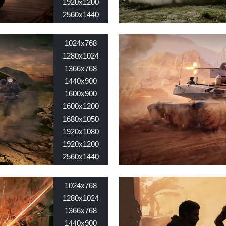
1920x1200
2560x1440
2560x1600
Nid:
7769
1024x768
1280x1024
1366x768
1440x900
1600x900
1600x1200
1680x1050
1920x1080
1920x1200
2560x1440
2560x1600
Nid:
7699
1024x768
1280x1024
1366x768
1440x900