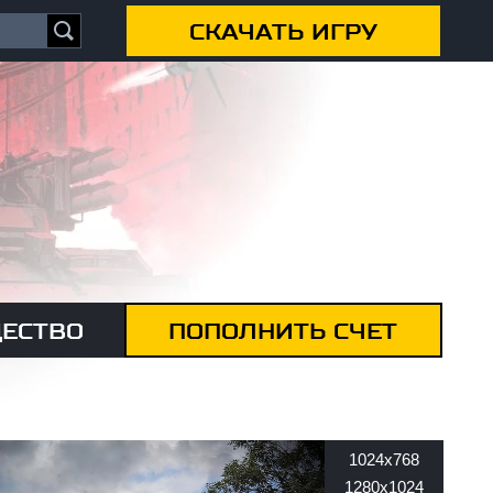
СКАЧАТЬ ИГРУ
ЕСТВО
ПОПОЛНИТЬ СЧЕТ
1024x768
1280x1024