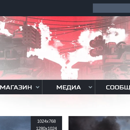
МАГАЗИН
МЕДИА
СООБЩ
1024x768
1280x1024