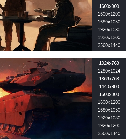
1600x900
1600x1200
1680x1050
1920x1080
1920x1200
2560x1440
2560x1600
1024x768
1280x1024
1366x768
1440x900
1600x900
1600x1200
1680x1050
1920x1080
1920x1200
2560x1440