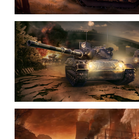
Nid:
7797
Nid:
7733