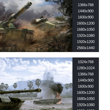
1366x768
1440x900
1600x900
1600x1200
1680x1050
1920x1080
1920x1200
2560x1440
2560x1600
1024x768
1280x1024
1366x768
1440x900
1600x900
1600x1200
1680x1050
1920x1080