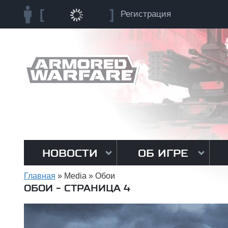
Регистрация
НОВОСТИ
ОБ ИГРЕ
Главная
»
Media
»
Обои
ОБОИ - СТРАНИЦА 4