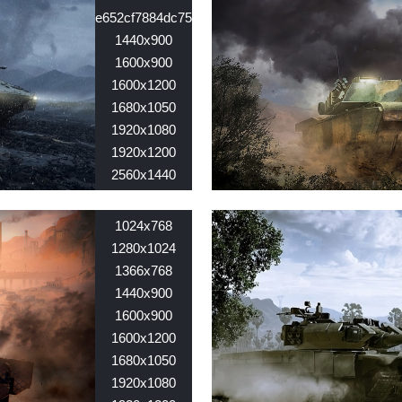
e652cf7884dc75654f716a468d6fd853.jpg
1440x900
1600x900
1600x1200
1680x1050
1920x1080
1920x1200
2560x1440
2560x1600
Nid:
7848
1024x768
1280x1024
1366x768
1440x900
1600x900
1600x1200
1680x1050
1920x1080